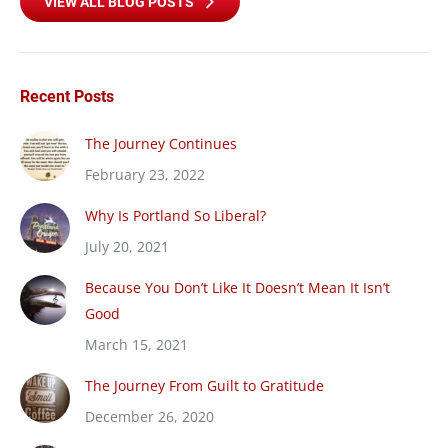
VIEW ALL BLOG POSTS
Recent Posts
The Journey Continues
February 23, 2022
Why Is Portland So Liberal?
July 20, 2021
Because You Don’t Like It Doesn’t Mean It Isn’t
Good
March 15, 2021
The Journey From Guilt to Gratitude
December 26, 2020