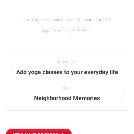
Category:
Social Media
By
Sue
March 14, 2017
Tags:
Facebook
Social Media
Post
PREVIOUS
navigation
Add yoga classes to your everyday life
Previous
post:
NEXT
Neighborhood Memories
Next
post: