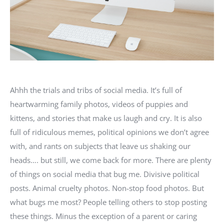
Ahhh the trials and tribs of social media. It’s full of
heartwarming family photos, videos of puppies and
kittens, and stories that make us laugh and cry. It is also
full of ridiculous memes, political opinions we don’t agree
with, and rants on subjects that leave us shaking our
heads…. but still, we come back for more. There are plenty
of things on social media that bug me. Divisive political
posts. Animal cruelty photos. Non-stop food photos. But
what bugs me most? People telling others to stop posting
these things. Minus the exception of a parent or caring