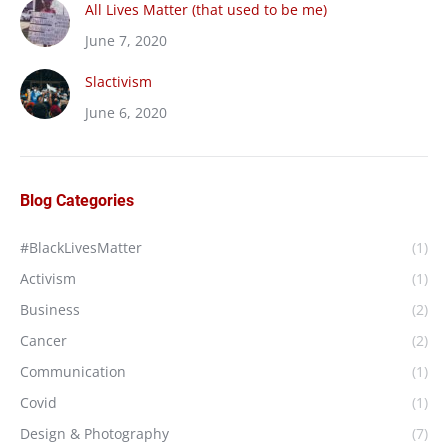
All Lives Matter (that used to be me)
June 7, 2020
Slactivism
June 6, 2020
Blog Categories
#BlackLivesMatter
(1)
Activism
(1)
Business
(2)
Cancer
(2)
Communication
(1)
Covid
(1)
Design & Photography
(7)