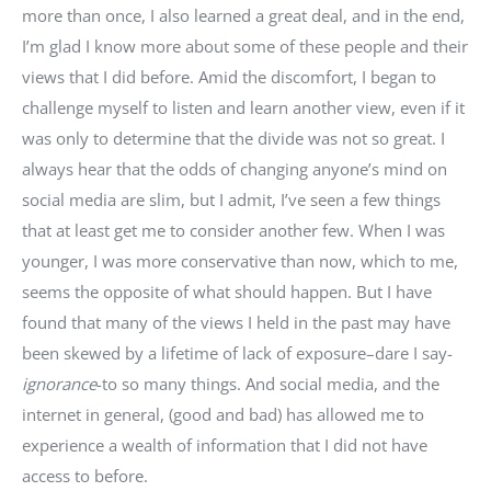
more than once, I also learned a great deal, and in the end,
I’m glad I know more about some of these people and their
views that I did before. Amid the discomfort, I began to
challenge myself to listen and learn another view, even if it
was only to determine that the divide was not so great. I
always hear that the odds of changing anyone’s mind on
social media are slim, but I admit, I’ve seen a few things
that at least get me to consider another few. When I was
younger, I was more conservative than now, which to me,
seems the opposite of what should happen. But I have
found that many of the views I held in the past may have
been skewed by a lifetime of lack of exposure–dare I say-
ignorance
-to so many things. And social media, and the
internet in general, (good and bad) has allowed me to
experience a wealth of information that I did not have
access to before.