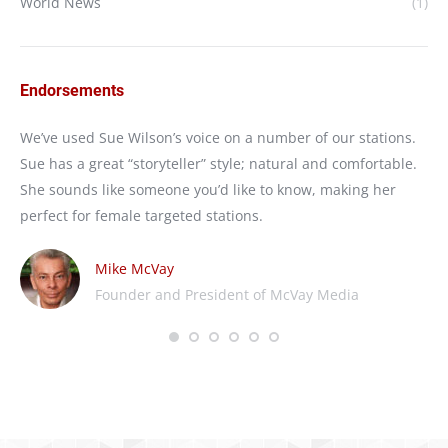
World News
(1)
Endorsements
e
We’ve used Sue Wilson’s voice on a number of our stations.
I’
Sue has a great “storyteller” style; natural and comfortable.
We
She sounds like someone you’d like to know, making her
nat
perfect for female targeted stations.
wo
Mike McVay
Founder and President of McVay Media