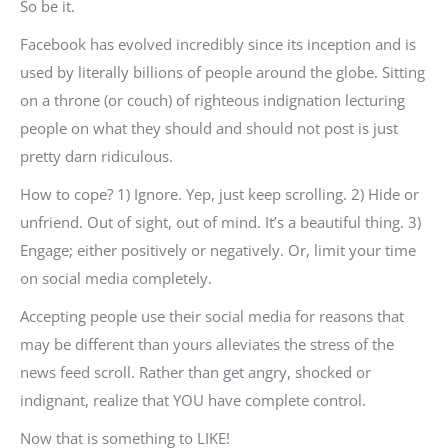
So be it.
Facebook has evolved incredibly since its inception and is
used by literally billions of people around the globe. Sitting
on a throne (or couch) of righteous indignation lecturing
people on what they should and should not post is just
pretty darn ridiculous.
How to cope? 1) Ignore. Yep, just keep scrolling. 2) Hide or
unfriend. Out of sight, out of mind. It’s a beautiful thing. 3)
Engage; either positively or negatively. Or, limit your time
on social media completely.
Accepting people use their social media for reasons that
may be different than yours alleviates the stress of the
news feed scroll. Rather than get angry, shocked or
indignant, realize that YOU have complete control.
Now that is something to LIKE!