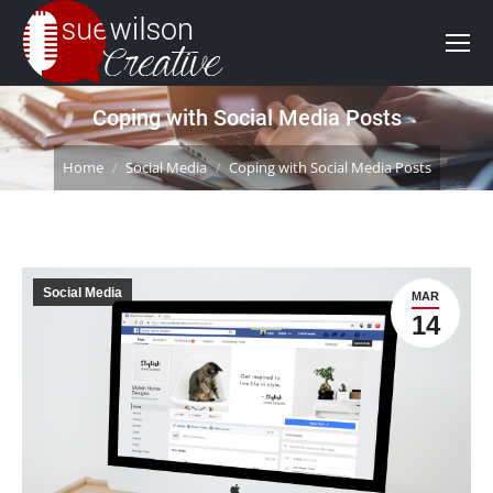
Coping with Social Media Posts
You are here:
Home
Social Media
Coping with Social Media Posts
Social Media
MAR
14