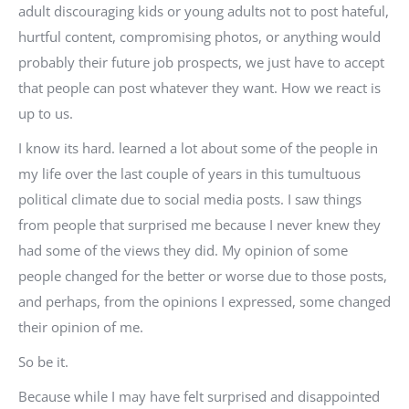
adult discouraging kids or young adults not to post hateful,
hurtful content, compromising photos, or anything would
probably their future job prospects, we just have to accept
that people can post whatever they want. How we react is
up to us.
I know its hard. learned a lot about some of the people in
my life over the last couple of years in this tumultuous
political climate due to social media posts. I saw things
from people that surprised me because I never knew they
had some of the views they did. My opinion of some
people changed for the better or worse due to those posts,
and perhaps, from the opinions I expressed, some changed
their opinion of me.
So be it.
Because while I may have felt surprised and disappointed