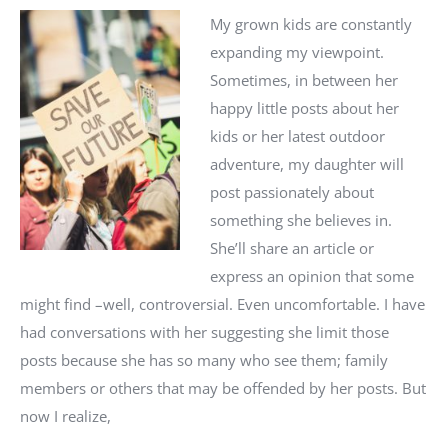
My grown kids are constantly
expanding my viewpoint.
Sometimes, in between her
happy little posts about her
kids or her latest outdoor
adventure, my daughter will
post passionately about
something she believes in.
She’ll share an article or
express an opinion that some
might find –well, controversial. Even uncomfortable. I have
had conversations with her suggesting she limit those
posts because she has so many who see them; family
members or others that may be offended by her posts. But
now I realize,