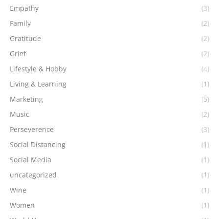
Empathy
(3)
Family
(2)
Gratitude
(2)
Grief
(2)
Lifestyle & Hobby
(4)
Living & Learning
(1)
Marketing
(5)
Music
(2)
Perseverence
(3)
Social Distancing
(1)
Social Media
(1)
uncategorized
(1)
Wine
(1)
Women
(1)