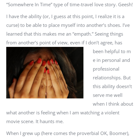
“Somewhere In Time” type of time-travel love story. Geesh!
I have the ability (or, I guess at this point, I realize it is a
curse) to be able to place myself into another’s shoes. I’ve
learned that this makes me an “empath.” Seeing things
from another’s point of view, even if I don’t agree, has
been helpful to m
e in personal and
professional
relationships. But
this ability doesn’t
serve me well
when I think about
what another is feeling when I am watching a violent
movie scene. It haunts me.
When I grew up (here comes the proverbial OK, Boomer),