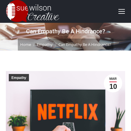
Can Empathy Be A Hindrance?
You are here:
Home
Empathy
Can Empathy Be A Hindrance?
Empathy
MAR
10