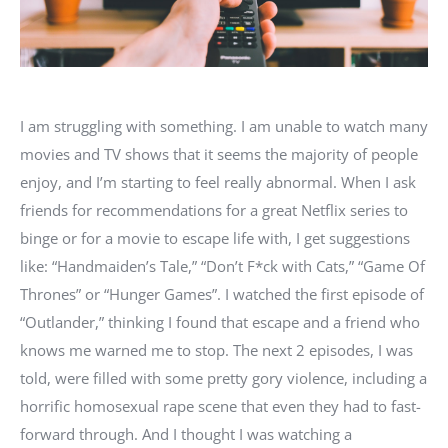
I am struggling with something. I am unable to watch many
movies and TV shows that it seems the majority of people
enjoy, and I’m starting to feel really abnormal. When I ask
friends for recommendations for a great Netflix series to
binge or for a movie to escape life with, I get suggestions
like: “Handmaiden’s Tale,” “Don’t F*ck with Cats,” “Game Of
Thrones” or “Hunger Games”. I watched the first episode of
“Outlander,” thinking I found that escape and a friend who
knows me warned me to stop. The next 2 episodes, I was
told, were filled with some pretty gory violence, including a
horrific homosexual rape scene that even they had to fast-
forward through. And I thought I was watching a