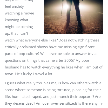
feel anxiety
watching a movie
knowing what
might be coming
up; that I can’t
watch what everyone else likes? Does not watching these
critically acclaimed shows have me missing significant
parts of pop-culture? Will I ever be able to answer trivia
questions on things that came after 2005? My poor
husband has to watch everything he likes when I am out of
town. He’s lucky I travel a lot.
I guess what really troubles me, is how can others watch a
scene where someone is being tortured, pleading for their
life, humiliated, raped, and just munch their popcorn? Are
they desensitized? Am over over-sensitized? Is there any in-