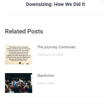
Downsizing: How We Did It
Next
post:
Related Posts
The Journey Continues
February 23, 2022
Slactivism
June 6, 2020