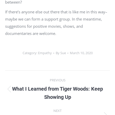
between?
If there’s anyone else out there that is like me in this way–
maybe we can form a support group. In the meantime,
suggestions for positive movies, shows, and
documentaries are welcome.
Category:
Empathy
By
Sue
March 10, 2020
Post
PREVIOUS
navigation
What I Learned from Tiger Woods: Keep
Previous
Showing Up
post:
NEXT