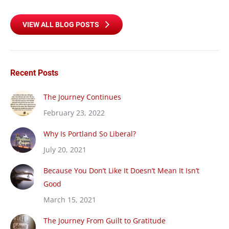
VIEW ALL BLOG POSTS
Recent Posts
The Journey Continues
February 23, 2022
Why Is Portland So Liberal?
July 20, 2021
Because You Don’t Like It Doesn’t Mean It Isn’t
Good
March 15, 2021
The Journey From Guilt to Gratitude