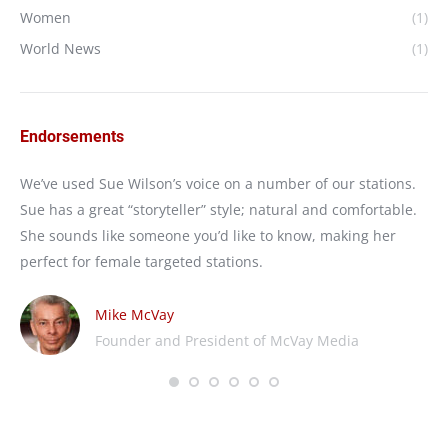
Women
(1)
World News
(1)
Endorsements
e
We’ve used Sue Wilson’s voice on a number of our stations.
I’
Sue has a great “storyteller” style; natural and comfortable.
We
She sounds like someone you’d like to know, making her
nat
perfect for female targeted stations.
wo
Mike McVay
Founder and President of McVay Media