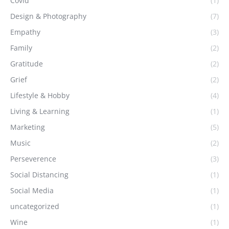
Covid
(1)
Design & Photography
(7)
Empathy
(3)
Family
(2)
Gratitude
(2)
Grief
(2)
Lifestyle & Hobby
(4)
Living & Learning
(1)
Marketing
(5)
Music
(2)
Perseverence
(3)
Social Distancing
(1)
Social Media
(1)
uncategorized
(1)
Wine
(1)