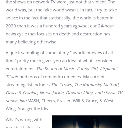
the shows on network TV were just not that violent. The
world was, but the fake world wasn’t. In fact, I try to take
solace in the fact that statistically, the world is better in
2020 than it was a hundred years ago–but our 24-hour
news cycle that focuses on death and destruction has
many believing otherwise.
A quick sampling of some of my “favorite movies of all
time” pretty much gives you an idea of what I consider
entertainment.
The Sound of Music. Funny Girl, Airplane!
Titanic
and tons of romantic comedies. My current
streaming list includes
The Crown, The Kominsky Method,
Grace & Frankie, Nurse Jackie, Dowton Abby. and classic TV
shows like
MASH, Cheers, Frasier, Will & Grace, & West
Wing. You get the idea.
What’s wrong with
me, that I literally