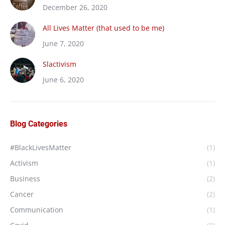
December 26, 2020
All Lives Matter (that used to be me)
June 7, 2020
Slactivism
June 6, 2020
Blog Categories
#BlackLivesMatter
(1)
Activism
(1)
Business
(2)
Cancer
(2)
Communication
(1)