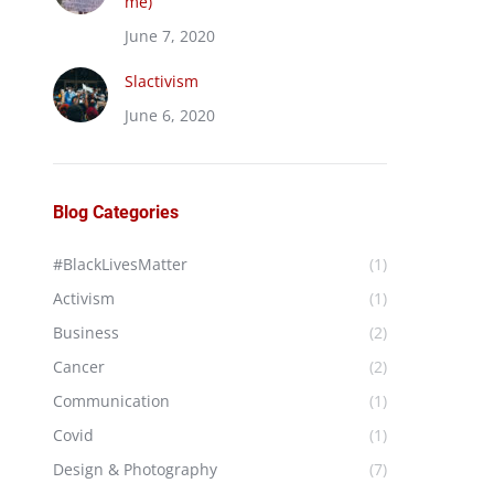
me)
June 7, 2020
Slactivism
June 6, 2020
Blog Categories
#BlackLivesMatter
(1)
Activism
(1)
Business
(2)
Cancer
(2)
Communication
(1)
Covid
(1)
Design & Photography
(7)