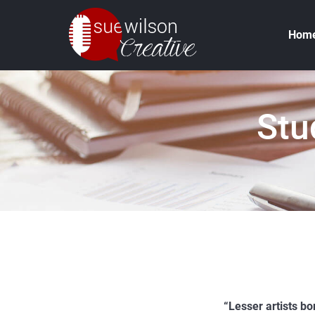
Hom
Stu
“Lesser artists bor