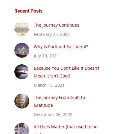
Recent Posts
The Journey Continues
February 23, 2022
Why Is Portland So Liberal?
July 20, 2021
Because You Don’t Like It Doesn’t
Mean It Isn’t Good
March 15, 2021
The Journey From Guilt to
Gratitude
December 26, 2020
All Lives Matter (that used to be