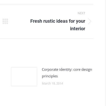
NEXT
Fresh rustic ideas for your
Next
interior
post:
Corporate identity: core design
principles
March 18, 2014