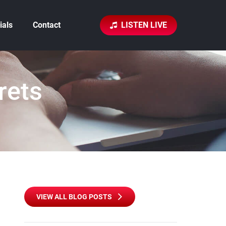
ials
Contact
LISTEN LIVE
rets
VIEW ALL BLOG POSTS