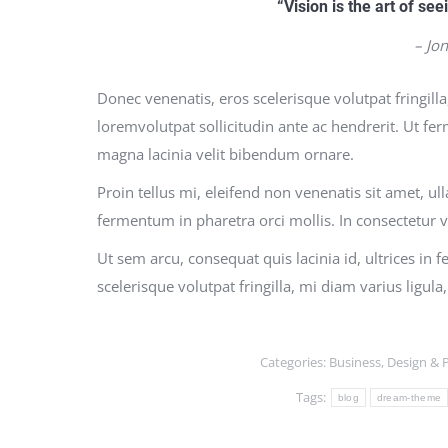
“Vision is the art of see
– Jo
Donec venenatis, eros scelerisque volutpat fringilla
loremvolutpat sollicitudin ante ac hendrerit. Ut fe
magna lacinia velit bibendum ornare.
Proin tellus mi, eleifend non venenatis sit amet, u
fermentum in pharetra orci mollis. In consectetur v
Ut sem arcu, consequat quis lacinia id, ultrices in 
scelerisque volutpat fringilla, mi diam varius ligul
Categories:
Business
,
Design & 
Tags:
blog
dream-theme