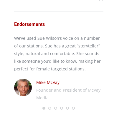
Endorsements
irst
We’ve used Sue Wilson’s voice on a number
I’ve used Sues
keting
of our stations. Sue has a great “storyteller”
program Your
ances
style; natural and comfortable. She sounds
for years. Warm
reaks
like someone you’d like to know, making her
words I’d use 
rs and
perfect for female targeted stations.
working with h
nd
Mike McVay
Ji
Founder and President of McVay
Rec
Media
We