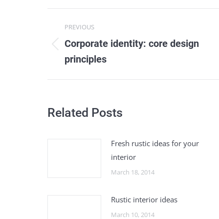
Post
PREVIOUS
navigation
Corporate identity: core design
Previous
principles
post:
Related Posts
Fresh rustic ideas for your
interior
March 18, 2014
Rustic interior ideas
March 10, 2014