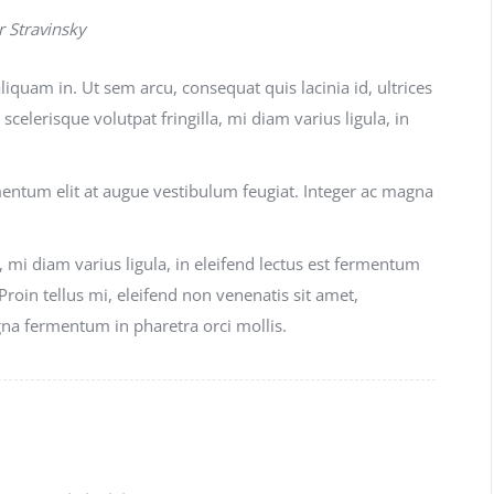
r Stravinsky
liquam in. Ut sem arcu, consequat quis lacinia id, ultrices
scelerisque volutpat fringilla, mi diam varius ligula, in
rmentum elit at augue vestibulum feugiat. Integer ac magna
, mi diam varius ligula, in eleifend lectus est fermentum
 Proin tellus mi, eleifend non venenatis sit amet,
gna fermentum in pharetra orci mollis.