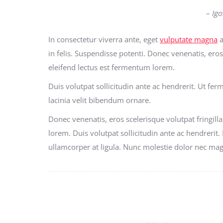
– Igo
In consectetur viverra ante, eget
vulputate magna
a
in felis. Suspendisse potenti. Donec venenatis, eros 
eleifend lectus est fermentum lorem.
Duis volutpat sollicitudin ante ac hendrerit. Ut fe
lacinia velit bibendum ornare.
Donec venenatis, eros scelerisque volutpat fringilla
lorem. Duis volutpat sollicitudin ante ac hendrerit.
ullamcorper at ligula. Nunc molestie dolor nec ma