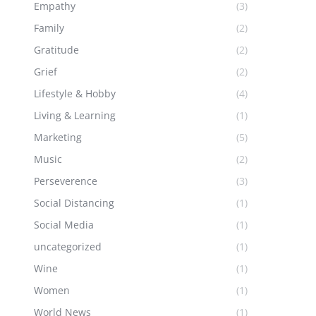
Empathy
(3)
Family
(2)
Gratitude
(2)
Grief
(2)
Lifestyle & Hobby
(4)
Living & Learning
(1)
Marketing
(5)
Music
(2)
Perseverence
(3)
Social Distancing
(1)
Social Media
(1)
uncategorized
(1)
Wine
(1)
Women
(1)
World News
(1)