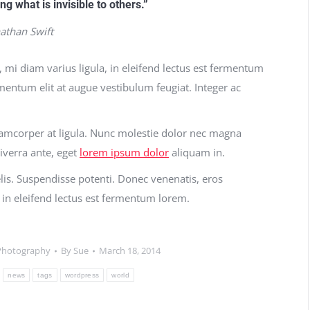
ing what is invisible to others.”
nathan Swift
, mi diam varius ligula, in eleifend lectus est fermentum
rmentum elit at augue vestibulum feugiat. Integer ac
llamcorper at ligula. Nunc molestie dolor nec magna
iverra ante, eget
lorem ipsum dolor
aliquam in.
felis. Suspendisse potenti. Donec venenatis, eros
a, in eleifend lectus est fermentum lorem.
Photography
By
Sue
March 18, 2014
news
tags
wordpress
world