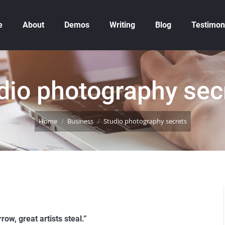
e
About
Demos
Writing
Blog
Testimon
dio photography sec
You are here:
Home
Business
Studio photography secrets
row, great artists steal.”