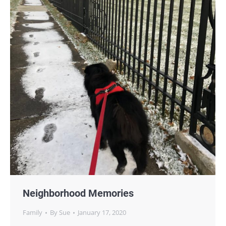
Neighborhood Memories
Family
By
Sue
January 17, 2020