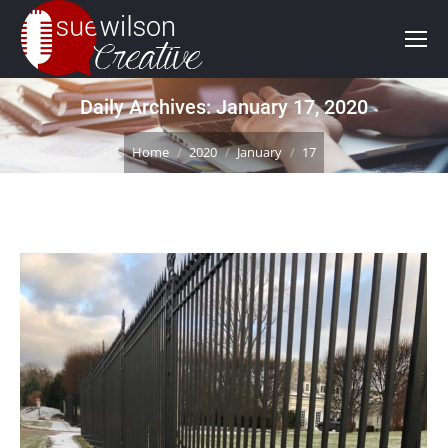
Daily Archives:
January 17, 2020
You are here:
Home
2020
January
17