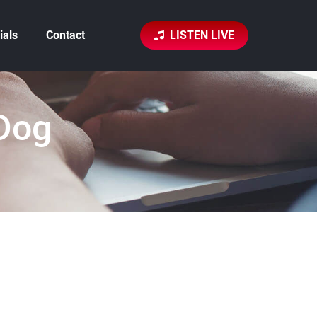
ials
Contact
LISTEN LIVE
Dog