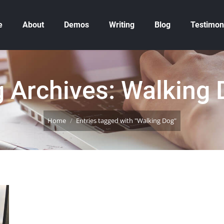
e
About
Demos
Writing
Blog
Testimon
 Archives:
Walking 
You are here:
Home
Entries tagged with "Walking Dog"