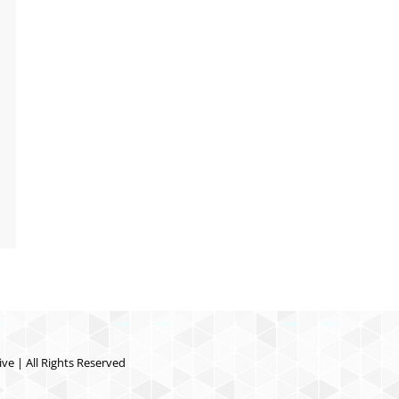
ve | All Rights Reserved