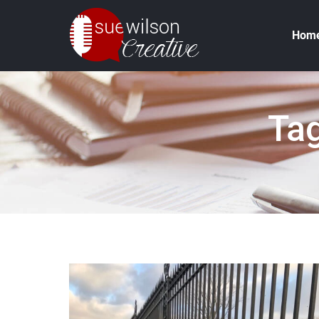
Hom
Tag