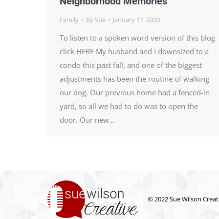
Neighborhood Memories
Family
By
Sue
January 17, 2020
To listen to a spoken word version of this blog
click HERE My husband and I downsized to a
condo this past fall, and one of the biggest
adjustments has been the routine of walking
our dog. Our previous home had a fenced-in
yard, so all we had to do was to open the
door. Our new…
© 2022 Sue Wilson Creati